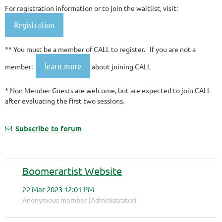
For registration information or to join the waitlist, visit:
Registration
** You must be a member of CALL to register. If you are not a
learn more
member:
about joining CALL
* Non Member Guests are welcome, but are expected to join CALL
after evaluating the first two sessions.
Subscribe to forum
Boomerartist Website
22 Mar 2023 12:01 PM
Anonymous member (Administrator)