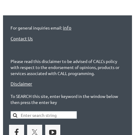
info
For general inquiries email:
Contact Us
Please read this disclaimer to be advised of CALL's policy
with respect to the endorsement of opinions, products or
services associated with CALL programming.
Disclaimer
To SEARCH this site, enter keyword in the window below
then press the enter key