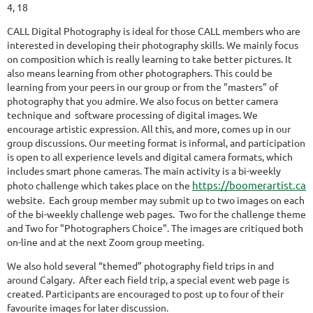
4, 18
CALL Digital Photography is ideal for those CALL members who are
interested in developing their photography skills. We mainly focus
on composition which is really learning to take better pictures. It
also means learning from other photographers. This could be
learning from your peers in our group or from the "masters" of
photography that you admire. We also focus on better camera
technique and software processing of digital images. We
encourage artistic expression. All this, and more, comes up in our
group discussions. Our meeting format is informal, and participation
is open to all experience levels and digital camera formats, which
includes smart phone cameras. The main activity is a bi-weekly
https://boomerartist.ca
photo challenge which takes place on the
website. Each group member may submit up to two images on each
of the bi-weekly challenge web pages. Two for the challenge theme
and Two for "Photographers Choice". The images are critiqued both
on-line and at the next Zoom group meeting.
We also hold several “themed” photography field trips in and
around Calgary. After each field trip, a special event web page is
created. Participants are encouraged to post up to four of their
favourite images for later discussion.