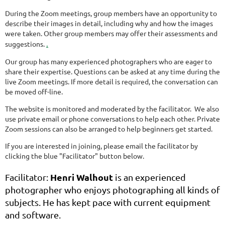
During the Zoom meetings, group members have an opportunity to
describe their images in detail, including why and how the images
were taken. Other group members may offer their assessments and
.
suggestions.
Our group has many experienced photographers who are eager to
share their expertise. Questions can be asked at any time during the
live Zoom meetings. If more detail is required, the conversation can
be moved off-line.
The website is monitored and moderated by the facilitator. We also
use private email or phone conversations to help each other. Private
Zoom sessions can also be arranged to help beginners get started.
If you are interested in joining, please email the facilitator by
clicking the blue "Facilitator" button below.
Henri Walhout
Facilitator:
is an experienced
photographer who enjoys photographing all kinds of
subjects. He has kept pace with current equipment
and software.