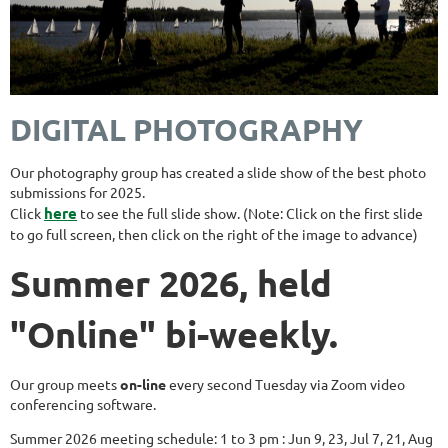
DIGITAL PHOTOGRAPHY
Our photography group has created a slide show of the best photo
submissions for 2025.
here
Click
to see the full slide show. (Note: Click on the first slide
to go full screen, then click on the right of the image to advance)
Summer 2026, held
"Online" bi-weekly.
Our group meets
on-line
every second Tuesday via Zoom video
conferencing software.
Summer 2026 meeting schedule: 1 to 3 pm : Jun 9, 23, Jul 7, 21, Aug