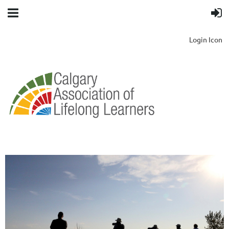
Login Icon